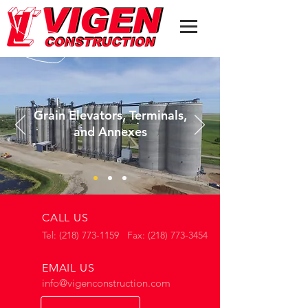
Grain Elevators, Terminals,
and
Annexes
CALL US
Tel: (218) 773-1159 Fax: (218) 773-3454
EMAIL US
info@vigenconstruction.com